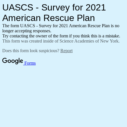
UASCS - Survey for 2021
American Rescue Plan
The form UASCS - Survey for 2021 American Rescue Plan is no
longer accepting responses.
Try contacting the owner of the form if you think this is a mistake.
This form was created inside of Science Academies of New York.
Does this form look suspicious?
Report
Forms