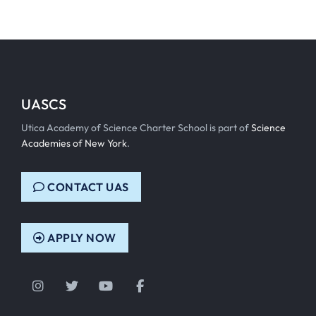
UASCS
Utica Academy of Science Charter School is part of
Science
Academies of New York
.
CONTACT UAS
APPLY NOW
Instagram
Twitter
YouTube
Facebook