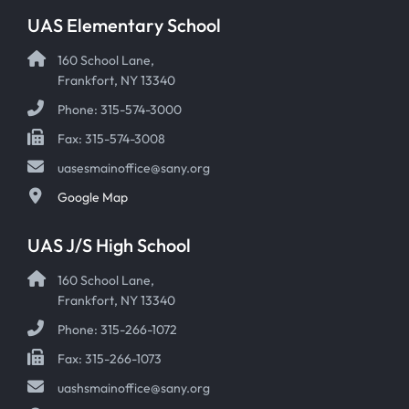
UAS Elementary School
160 School Lane,
Frankfort, NY 13340
Phone: 315-574-3000
Fax: 315-574-3008
uasesmainoffice@sany.org
Google Map
UAS J/S High School
160 School Lane,
Frankfort, NY 13340
Phone: 315-266-1072
Fax: 315-266-1073
uashsmainoffice@sany.org