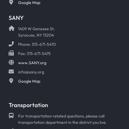
Google Map
SANY
1409 W Genesee St,
Syracuse, NY 13204
Phone: 315-671-5470
Fax: 315-671-5475
www.SANY.org
info@sany.org
Google Map
Transportation
For transportation related questions, please call
transportation department in the district you live.