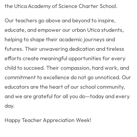
the Utica Academy of Science Charter School.
Our teachers go above and beyond to inspire,
educate, and empower our urban Utica students,
helping to shape their academic journeys and
futures. Their unwavering dedication and tireless
efforts create meaningful opportunities for every
child to succeed. Their compassion, hard work, and
commitment to excellence do not go unnoticed. Our
educators are the heart of our school community,
and we are grateful for all you do—today and every
day.
Happy Teacher Appreciation Week!