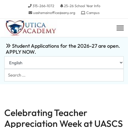
315-266-1072
25-26 School Year Info
uashsmainoffice@sany.org
Campus
Student Applications for the 2026-27 are open.
APPLY NOW.
Search
...
Celebrating Teacher
Appreciation Week at UASCS