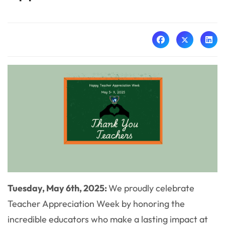
Tuesday, May 6th, 2025:
We proudly celebrate
Teacher Appreciation Week by honoring the
incredible educators who make a lasting impact at