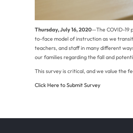
Thursday, July 16, 2020
—The COVID-19 pan
to-face model of instruction as we transi
teachers, and staff in many different way
our families regarding the fall and potenti
This survey is critical, and we value the 
Click Here to Submit Survey