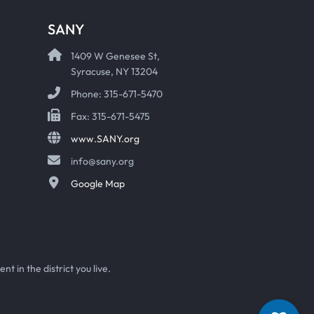
SANY
1409 W Genesee St,
Syracuse, NY 13204
Phone: 315-671-5470
Fax: 315-671-5475
www.SANY.org
info@sany.org
Google Map
t in the district you live.