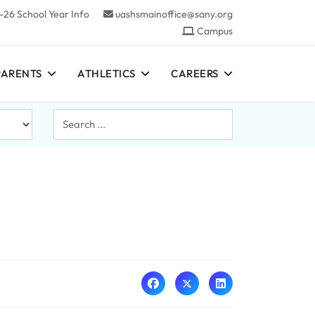
-26 School Year Info
uashsmainoffice@sany.org
Campus
PARENTS
ATHLETICS
CAREERS
Search
...