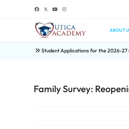
ABOUT U
Student Applications for the 2026-2
Family Survey: Reopeni