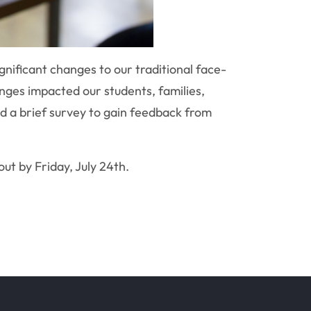
gnificant changes to our traditional face-
nges impacted our students, families,
d a brief survey to gain feedback from
out by Friday, July 24th.