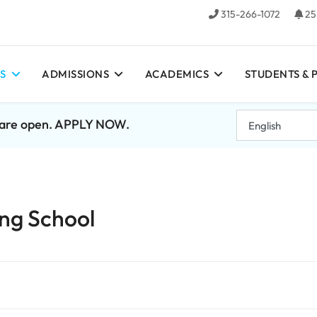
315-266-1072
25
S
ADMISSIONS
ACADEMICS
STUDENTS & 
7 are open. APPLY NOW.
ng School