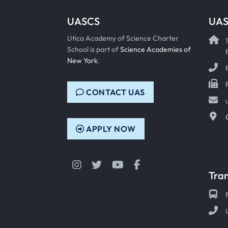
UASCS
UAS
Utica Academy of Science Charter
School is part of
Science Academies of
New York
.
CONTACT UAS
APPLY NOW
Instagram
Twitter
YouTube
Facebook
Tra