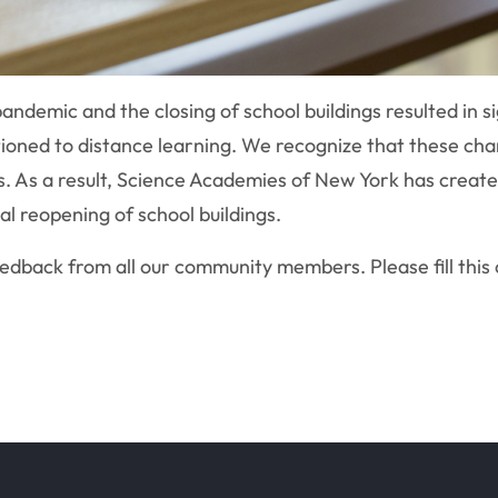
demic and the closing of school buildings resulted in si
tioned to distance learning. We recognize that these cha
s. As a result, Science Academies of New York has create
al reopening of school buildings.
feedback from all our community members. Please fill this 