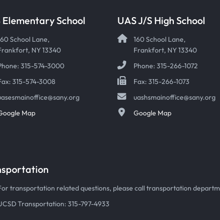
 Elementary School
UAS J/S High School
160 School Lane,
160 School Lane,
Frankfort, NY 13340
Frankfort, NY 13340
Phone: 315-574-3000
Phone: 315-266-1072
Fax: 315-574-3008
Fax: 315-266-1073
uasesmainoffice@sany.org
uashsmainoffice@sany.org
Google Map
Google Map
nsportation
For transportation related questions, please call transportation departmen
UCSD Transportation: 315-797-4933