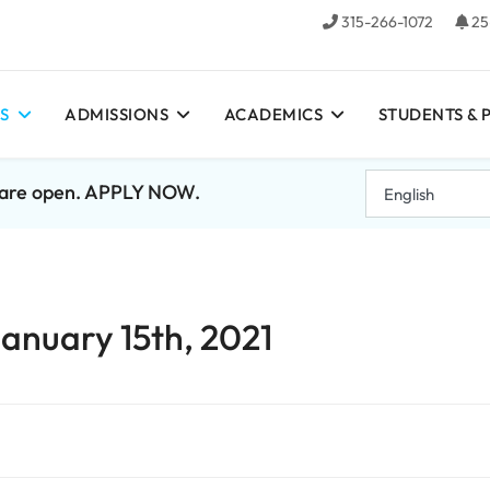
315-266-1072
25
S
ADMISSIONS
ACADEMICS
STUDENTS & 
7 are open. APPLY NOW.
January 15th, 2021