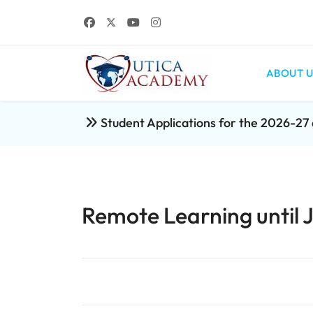
ABOUT U
Student Applications for the 2026-2
Remote Learning until 