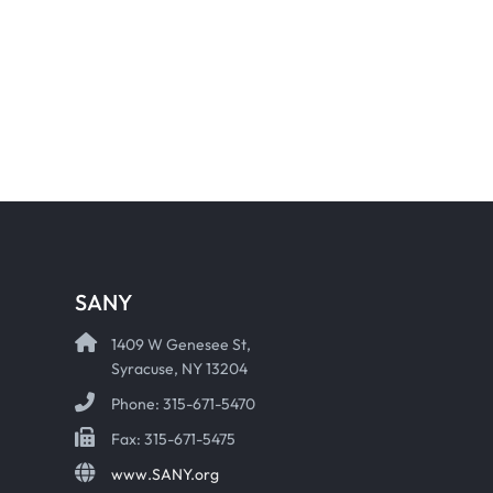
SANY
1409 W Genesee St,
Syracuse, NY 13204
Phone: 315-671-5470
Fax: 315-671-5475
www.SANY.org