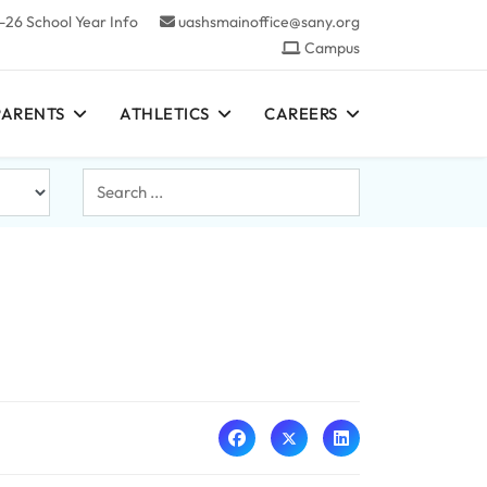
-26 School Year Info
uashsmainoffice@sany.org
Campus
PARENTS
ATHLETICS
CAREERS
Search
...