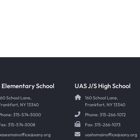
 Elementary School
UAS J/S High School
160 School Lane,
160 School Lane,
Frankfort, NY 13340
Frankfort, NY 13340
Phone: 315-574-3000
Phone: 315-266-1072
Fax: 315-574-3008
Fax: 315-266-1073
uasesmainoffice@sany.org
uashsmainoffice@sany.org