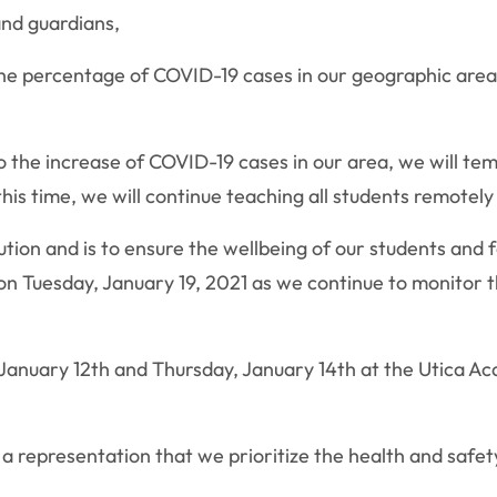
nd guardians,
the percentage of COVID-19 cases in our geographic area.
 the increase of COVID-19 cases in our area, we will tem
his time, we will continue teaching all students remotely
ion and is to ensure the wellbeing of our students and fa
 on Tuesday, January 19, 2021 as we continue to monitor
, January 12th and Thursday, January 14th at the Utica A
 a representation that we prioritize the health and safet