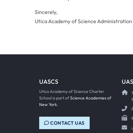
Sincerely,
Utica Academy of Science Administration
UASCS
UAS
Utica Academy of Science Charter
School is part of
Science Academies of
New York
.
CONTACT UAS