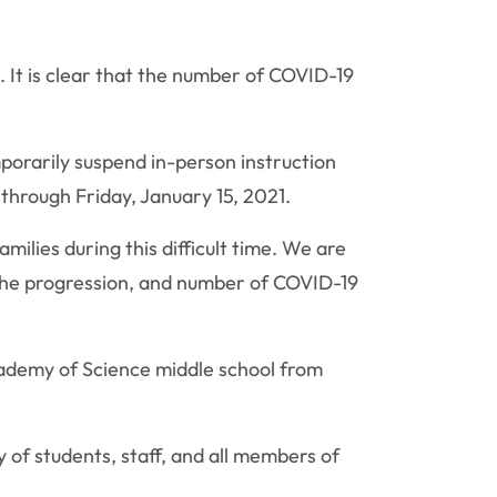
 It is clear that the number of COVID-19
porarily suspend in-person instruction
 through Friday, January 15, 2021.
milies during this difficult time. We are
 the progression, and number of COVID-19
cademy of Science middle school from
y of students, staff, and all members of