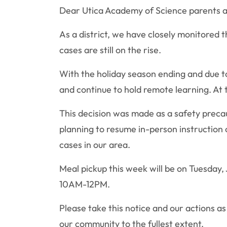
Dear Utica Academy of Science parents a
As a district, we have closely monitored 
cases are still on the rise.
With the holiday season ending and due to
and continue to hold remote learning. At t
This decision was made as a safety precaut
planning to resume in-person instruction
cases in our area.
Meal pickup this week will be on Tuesday
10AM-12PM.
Please take this notice and our actions as
our community to the fullest extent.