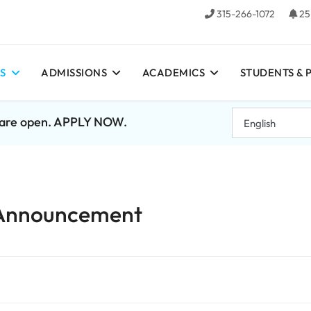
315-266-1072
25
S
ADMISSIONS
ACADEMICS
STUDENTS & 
7 are open. APPLY NOW.
 Announcement