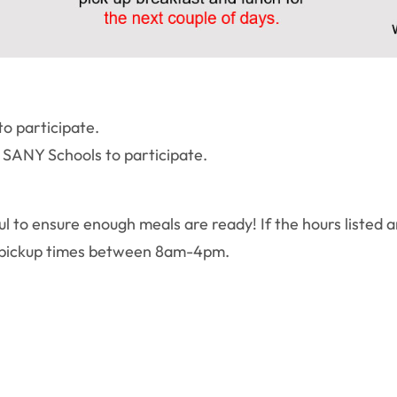
to participate.
n SANY Schools to participate.
ul to ensure enough meals are ready! If the hours listed a
te pickup times between 8am-4pm.