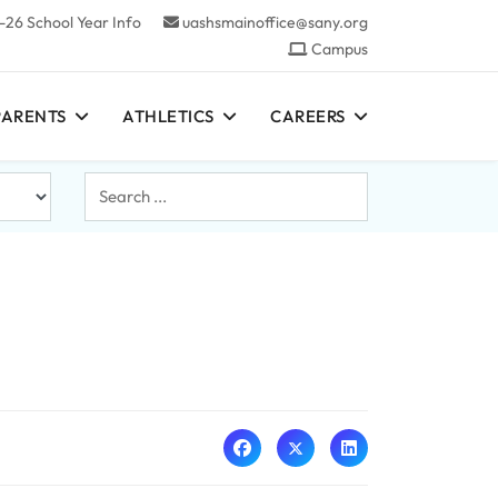
-26 School Year Info
uashsmainoffice@sany.org
Campus
PARENTS
ATHLETICS
CAREERS
Search
...