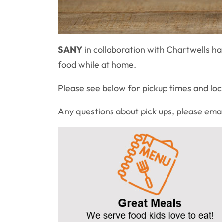
SANY
in collaboration with Chartwells h
food while at home.
Please see below for pickup times and lo
Any questions about pick ups, please ema