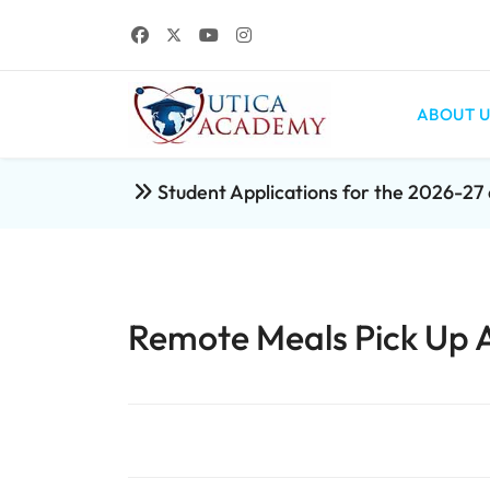
ABOUT U
Student Applications for the 2026-2
Remote Meals Pick Up