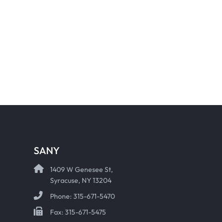
SANY
1409 W Genesee St,
Syracuse, NY 13204
Phone: 315-671-5470
Fax: 315-671-5475