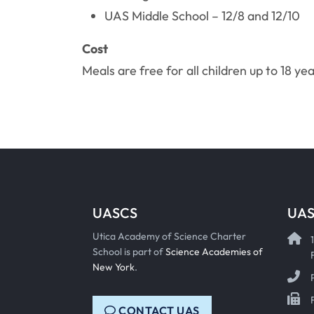
UAS Middle School – 12/8 and 12/10
Cost
Meals are free for all children up to 18 yea
UASCS
UAS
Utica Academy of Science Charter
School is part of
Science Academies of
New York
.
CONTACT UAS