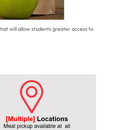
hat will allow students greater access to