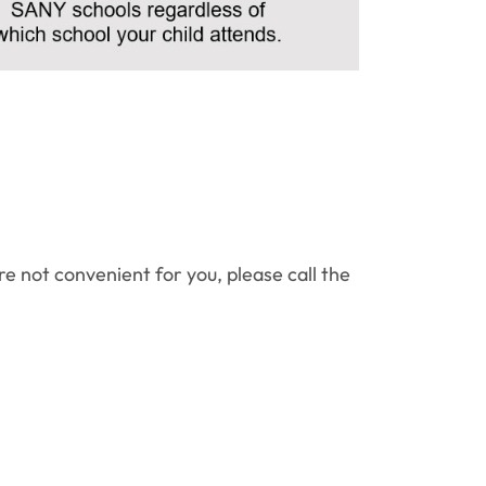
re not convenient for you, please call the