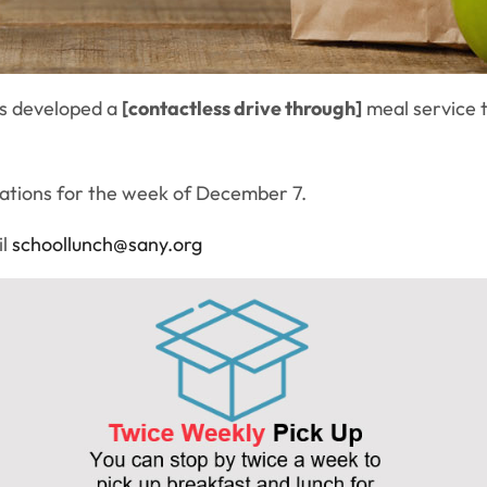
as developed a
[contactless drive through]
meal service t
cations for the week of December 7.
il
schoollunch@sany.org