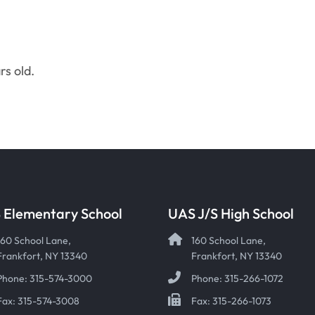
rs old.
 Elementary School
UAS J/S High School
160 School Lane,
160 School Lane,
Frankfort, NY 13340
Frankfort, NY 13340
Phone: 315-574-3000
Phone: 315-266-1072
Fax: 315-574-3008
Fax: 315-266-1073