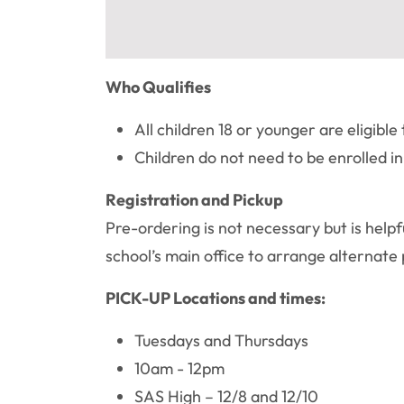
Who Qualifies
All children 18 or younger are eligible 
Children do not need to be enrolled i
Registration and Pickup
Pre-ordering is not necessary but is helpf
school’s main office to arrange alterna
PICK-UP Locations and times:
Tuesdays and Thursdays
10am - 12pm
SAS High – 12/8 and 12/10