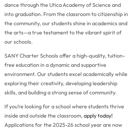
dance through the Utica Academy of Science and
into graduation. From the classroom to citizenship in
the community, our students shine in academics and
the arts—a true testament to the vibrant spirit of
our schools.
SANY Charter Schools offer a high-quality, tuition-
free education in a dynamic and supportive
environment. Our students excel academically while
exploring their creativity, developing leadership
skills, and building a strong sense of community.
If you’re looking for a school where students thrive
inside and outside the classroom,
apply today!
Applications for the 2025-26 school year are now