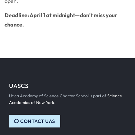
open.
Deadline: April 1 at midnight—don’t miss your
chance.
UASCS
Utica Academy of Science Charter School is part of
Science
Academies of New York
.
CONTACT UAS