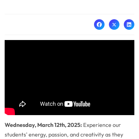
Wednesday, March 12th, 2025:
Experience our
students' energy, passion, and creativity as they