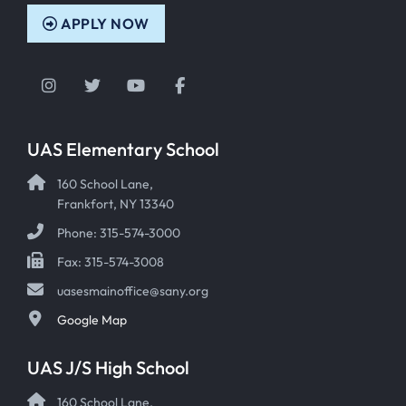
APPLY NOW
Instagram
Twitter
YouTube
Facebook
UAS Elementary School
160 School Lane,
Frankfort, NY 13340
Phone: 315-574-3000
Fax: 315-574-3008
uasesmainoffice@sany.org
Google Map
UAS J/S High School
160 School Lane,