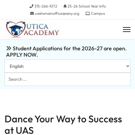
315-266-1072
25-26 School Year Info
uashsmainoffice@sany.org
Campus
Student Applications for the 2026-27 are open.
APPLY NOW.
Search
...
Dance Your Way to Success
at UAS