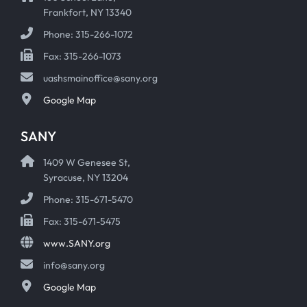
Frankfort, NY 13340
Phone: 315-266-1072
Fax: 315-266-1073
uashsmainoffice@sany.org
Google Map
SANY
1409 W Genesee St,
Syracuse, NY 13204
Phone: 315-671-5470
Fax: 315-671-5475
www.SANY.org
info@sany.org
Google Map