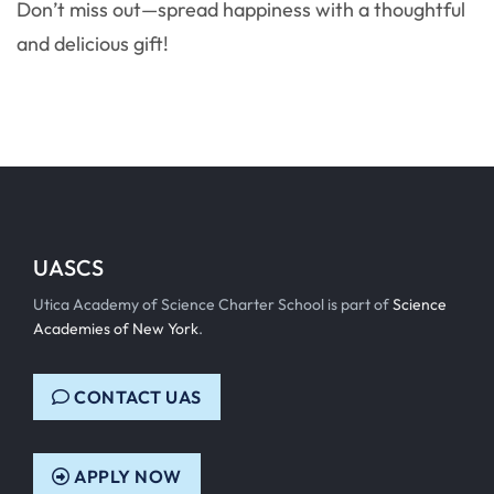
Don’t miss out—spread happiness with a thoughtful
and delicious gift!
UASCS
Utica Academy of Science Charter School is part of
Science
Academies of New York
.
CONTACT UAS
APPLY NOW