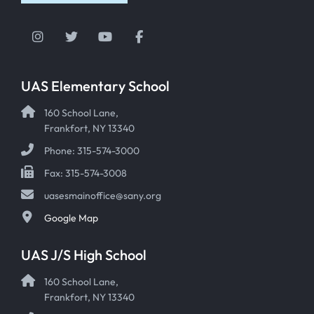
Instagram
Twitter
YouTube
Facebook
UAS Elementary School
160 School Lane,
Frankfort, NY 13340
Phone: 315-574-3000
Fax: 315-574-3008
uasesmainoffice@sany.org
Google Map
UAS J/S High School
160 School Lane,
Frankfort, NY 13340