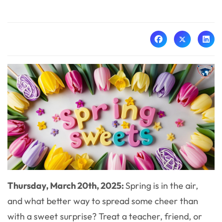
Thursday, March 20th, 2025:
Spring is in the air,
and what better way to spread some cheer than
with a sweet surprise? Treat a teacher, friend, or