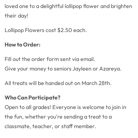
loved one to a delightful lollipop flower and brighten
their day!
Lollipop Flowers cost $2.50 each.
How to Order:
Fill out the order form sent via email.
Give your money to seniors Jayleen or Azareya.
All treats will be handed out on March 28th.
Who Can Participate?
Open to all grades! Everyone is welcome to join in
the fun, whether you're sending a treat to a
classmate, teacher, or staff member.