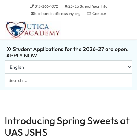
315-266-1072
25-26 School Year Info
uashsmainoffice@sany.org
Campus
Student Applications for the 2026-27 are open.
APPLY NOW.
Search
...
Introducing Spring Sweets at
UAS JSHS