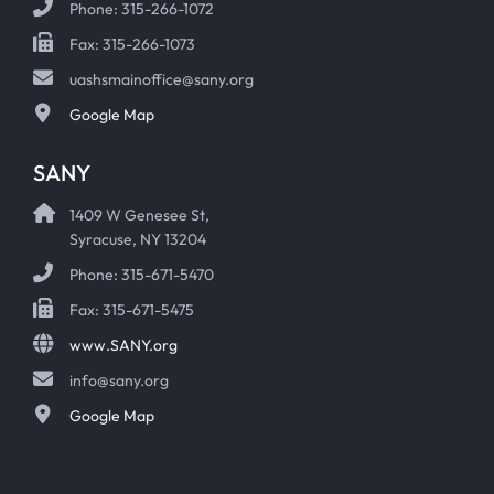
Phone: 315-266-1072
Fax: 315-266-1073
uashsmainoffice@sany.org
Google Map
SANY
1409 W Genesee St,
Syracuse, NY 13204
Phone: 315-671-5470
Fax: 315-671-5475
www.SANY.org
info@sany.org
Google Map