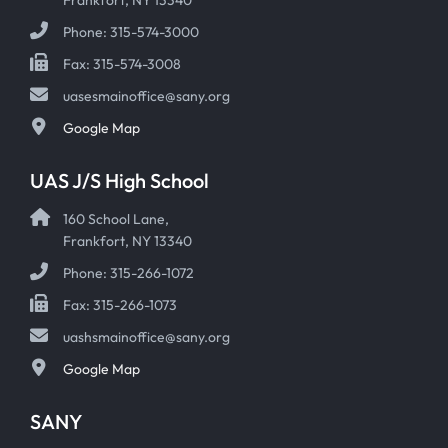
Phone: 315-574-3000
Fax: 315-574-3008
uasesmainoffice@sany.org
Google Map
UAS J/S High School
160 School Lane,
Frankfort, NY 13340
Phone: 315-266-1072
Fax: 315-266-1073
uashsmainoffice@sany.org
Google Map
SANY