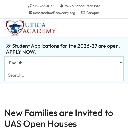
315-266-1072
25-26 School Year Info
uashsmainoffice@sany.org
Campus
Student Applications for the 2026-27 are open.
APPLY NOW.
Search
...
New Families are Invited to
UAS Open Houses