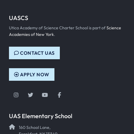
UASCS
Utica Academy of Science Charter School is part of
Science
Academies of New York
.
CONTACT UAS
APPLY NOW
Instagram
Twitter
YouTube
Facebook
UAS Elementary School
160 School Lane,
Frankfort, NY 13340