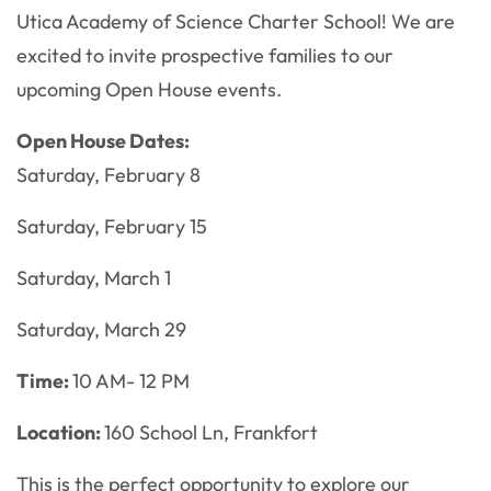
Utica Academy of Science Charter School! We are
excited to invite prospective families to our
upcoming Open House events.
Open House Dates:
Saturday, February 8
Saturday, February 15
Saturday, March 1
Saturday, March 29
Time:
10 AM- 12 PM
Location:
160 School Ln, Frankfort
This is the perfect opportunity to explore our