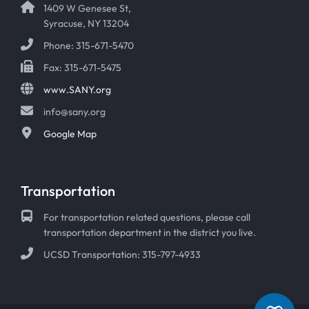
1409 W Genesee St,
Syracuse, NY 13204
Phone: 315-671-5470
Fax: 315-671-5475
www.SANY.org
info@sany.org
Google Map
Transportation
For transportation related questions, please call
transportation department in the district you live.
UCSD Transportation: 315-797-4933