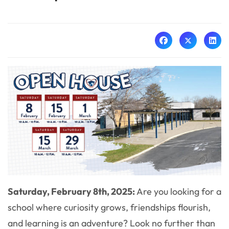
Saturday, February 8th, 2025:
Are you looking for a
school where curiosity grows, friendships flourish,
and learning is an adventure? Look no further than