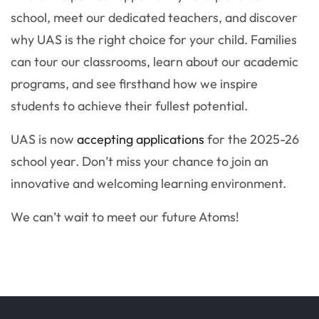
school, meet our dedicated teachers, and discover
why UAS is the right choice for your child. Families
can tour our classrooms, learn about our academic
programs, and see firsthand how we inspire
students to achieve their fullest potential.
UAS is now
accepting applications
for the 2025-26
school year. Don’t miss your chance to join an
innovative and welcoming learning environment.
We can’t wait to meet our future Atoms!