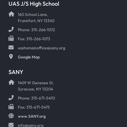
UAS J/S High School
160 School Lane,
Frankfort, NY 13340
Phone: 315-266-1072
Fax: 315-266-1073
uashsmainoffice@sany.org
Google Map
SANY
1409 W Genesee St,
Syracuse, NY 13204
Phone: 315-671-5470
Fax: 315-671-5475
www.SANY.org
info@sany.org