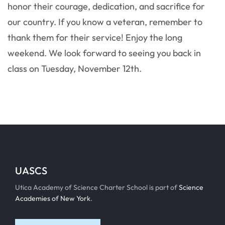
honor their courage, dedication, and sacrifice for
our country. If you know a veteran, remember to
thank them for their service! Enjoy the long
weekend. We look forward to seeing you back in
class on Tuesday, November 12th.
UASCS
Utica Academy of Science Charter School is part of
Science
Academies of New York
.