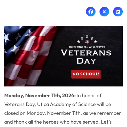
Monday, November 11th, 2024:
In honor of
Veterans Day, Utica Academy of Science will be
closed on Monday, November 11th, as we remember
and thank all the heroes who have served. Let’s