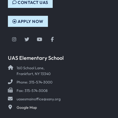
CONTACT UAS
APPLY NOW
Instagram
Twitter
YouTube
Facebook
UAS Elementary School
160 School Lane,
Frankfort, NY 13340
Phone: 315-574-3000
Fax: 315-574-3008
uasesmainoffice@sany.org
Google Map