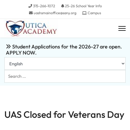
315-266-1072
25-26 School Year Info
uashsmainoffice@sany.org
Campus
Student Applications for the 2026-27 are open.
APPLY NOW.
Search
...
UAS Closed for Veterans Day