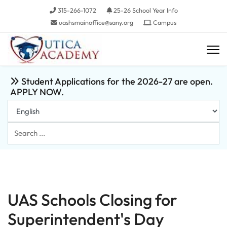
315-266-1072
25-26 School Year Info
uashsmainoffice@sany.org
Campus
Student Applications for the 2026-27 are open.
APPLY NOW.
Search
...
UAS Schools Closing for
Superintendent's Day