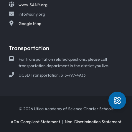
www.SANY.org
info@sany.org
Google Map
Transportation
For transportation related questions, please call
transportation department in the district you live.
UCSD Transportation: 315-797-4933
© 2026 Utica Academy of Science Charter Schools
ADA Compliant Statement
|
Non-Discrimination Statement