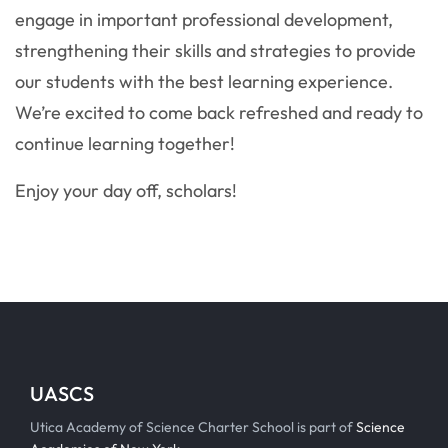
engage in important professional development,
strengthening their skills and strategies to provide
our students with the best learning experience.
We’re excited to come back refreshed and ready to
continue learning together!
Enjoy your day off, scholars!
UASCS
Utica Academy of Science Charter School is part of
Science