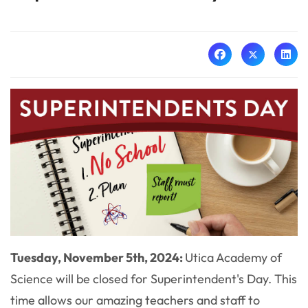
Tuesday, November 5th, 2024:
Utica Academy of
Science will be closed for Superintendent's Day. This
time allows our amazing teachers and staff to