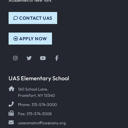
Academies of New York
.
CONTACT UAS
APPLY NOW
Instagram
Twitter
YouTube
Facebook
UAS Elementary School
160 School Lane,
Frankfort, NY 13340
Phone: 315-574-3000
Fax: 315-574-3008
uasesmainoffice@sany.org