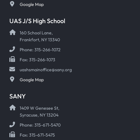
Google Map
UAS J/S High School
160 School Lane,
Frankfort, NY 13340
Phone: 315-266-1072
Fax: 315-266-1073
uashsmainoffice@sany.org
Google Map
SANY
1409 W Genesee St,
Syracuse, NY 13204
Phone: 315-671-5470
Fax: 315-671-5475