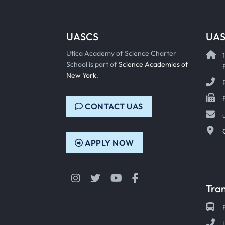
UASCS
UAS
Utica Academy of Science Charter
School is part of
Science Academies of
New York
.
CONTACT UAS
APPLY NOW
Instagram
Twitter
YouTube
Facebook
Tra