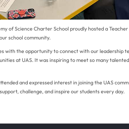
my of Science Charter School proudly hosted a Teacher 
 our school community.
 with the opportunity to connect with our leadership te
unities at UAS. It was inspiring to meet so many talente
attended and expressed interest in joining the UAS comm
support, challenge, and inspire our students every day.