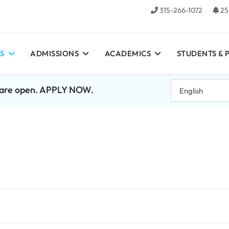
315-266-1072
25
S
ADMISSIONS
ACADEMICS
STUDENTS & 
7 are open. APPLY NOW.