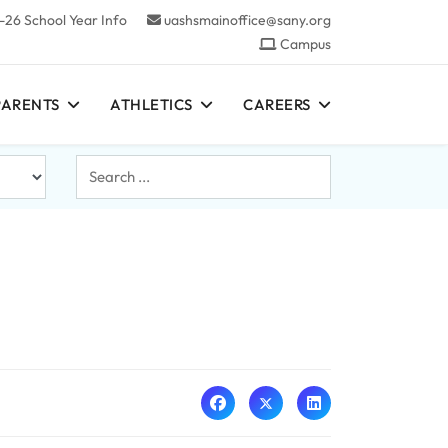
-26 School Year Info
uashsmainoffice@sany.org
Campus
PARENTS
ATHLETICS
CAREERS
Search
...