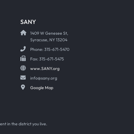
SANY
1409 W Genesee St,
Syracuse, NY 13204
Phone: 315-671-5470
Fax: 315-671-5475
www.SANY.org
info@sany.org
Google Map
t in the district you live.