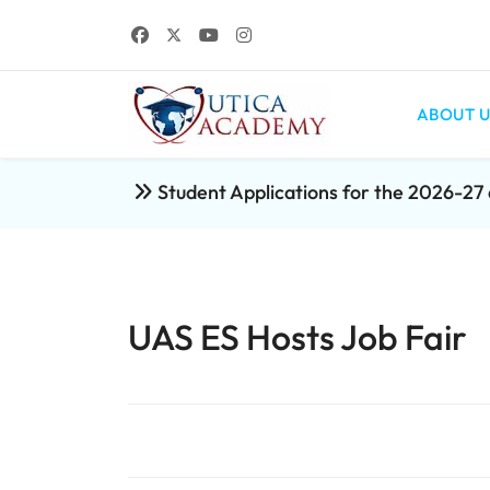
ABOUT U
Student Applications for the 2026-2
UAS ES Hosts Job Fair