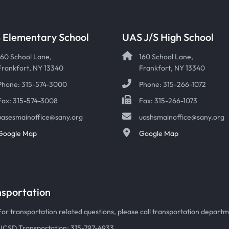
 Elementary School
UAS J/S High School
160 School Lane,
160 School Lane,
Frankfort, NY 13340
Frankfort, NY 13340
Phone: 315-574-3000
Phone: 315-266-1072
Fax: 315-574-3008
Fax: 315-266-1073
uasesmainoffice@sany.org
uashsmainoffice@sany.org
Google Map
Google Map
nsportation
For transportation related questions, please call transportation departmen
UCSD Transportation: 315-797-4933