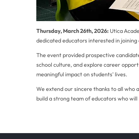
Thursday, March 26th, 2026:
Utica Acade
dedicated educators interested in joining
The event provided prospective candidates
school culture, and explore career opport
meaningful impact on students' lives.
We extend our sincere thanks to all who 
build a strong team of educators who will 