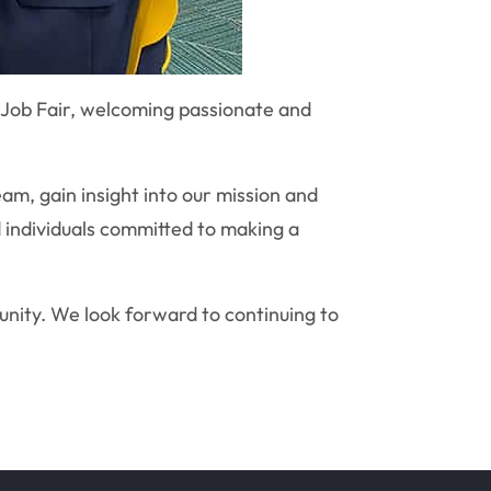
Job Fair, welcoming passionate and
am, gain insight into our mission and
d individuals committed to making a
unity. We look forward to continuing to