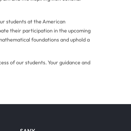
our students at the American
te their participation in the upcoming
 mathematical foundations and uphold a
ess of our students. Your guidance and
SANY