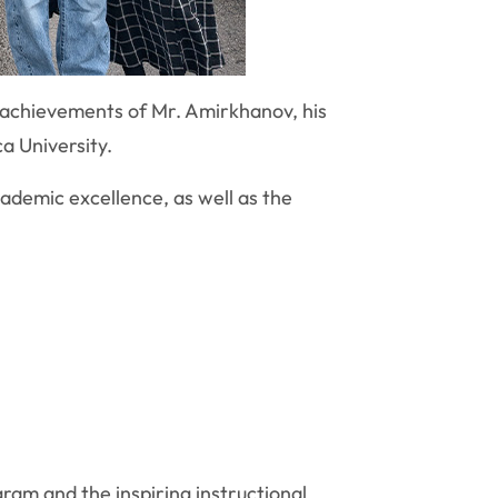
 achievements of Mr. Amirkhanov, his
a University.
ademic excellence, as well as the
am and the inspiring instructional