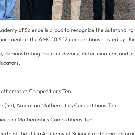
cademy of Science is proud to recognize the outstanding
artment at the AMC 10 & 12 competitions hosted by Utic
e, demonstrating their hard work, determination, and ac
ducators.
 Mathematics Competitions Ten
e (tie), American Mathematics Competitions Ten
American Mathematics Competitions Ten
ngth of the Utica Academy of Science mathematics progr