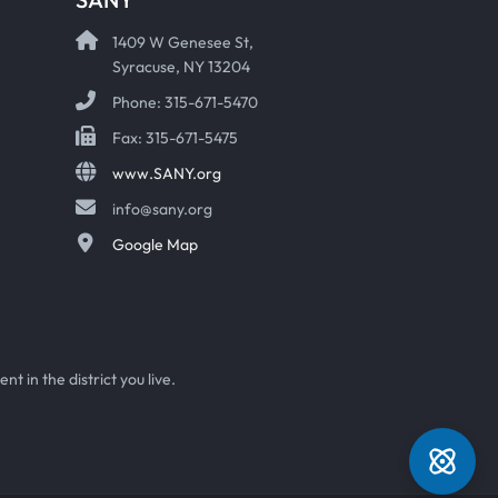
1409 W Genesee St,
Syracuse, NY 13204
Phone: 315-671-5470
Fax: 315-671-5475
www.SANY.org
info@sany.org
Google Map
t in the district you live.