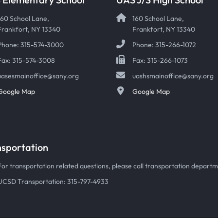
160 School Lane,
160 School Lane,
Frankfort, NY 13340
Frankfort, NY 13340
Phone: 315-574-3000
Phone: 315-266-1072
Fax: 315-574-3008
Fax: 315-266-1073
uasesmainoffice@sany.org
uashsmainoffice@sany.org
Google Map
Google Map
nsportation
For transportation related questions, please call transportation departmen
UCSD Transportation: 315-797-4933