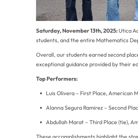
Saturday, November 13th, 2025:
Utica A
students, and the entire Mathematics Dep
Overall, our students earned second plac
exceptional guidance provided by their e
Top Performers:
Luis Olivera – First Place, American
Alanna Segura Ramirez – Second Plac
Abdullah Marat – Third Place (tie), 
These accomplishments highlight the stre