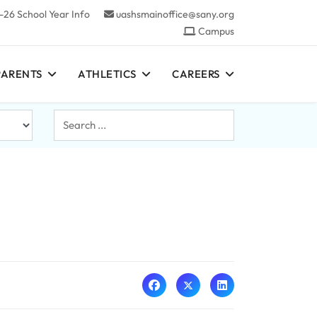
-26 School Year Info
uashsmainoffice@sany.org
Campus
PARENTS
ATHLETICS
CAREERS
Search
...