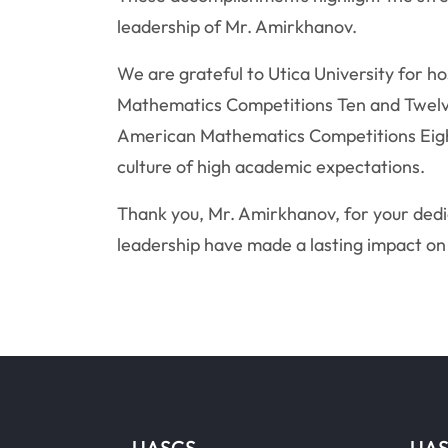
leadership of Mr. Amirkhanov.
We are grateful to Utica University for h
Mathematics Competitions Ten and Twelve
American Mathematics Competitions Eight
culture of high academic expectations.
Thank you, Mr. Amirkhanov, for your dedi
leadership have made a lasting impact on
UASCS
UAS