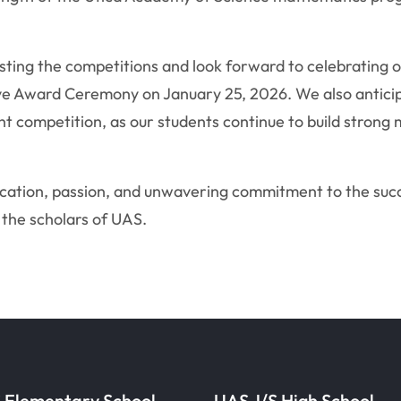
osting the competitions and look forward to celebrating 
 Award Ceremony on January 25, 2026. We also anticipa
 competition, as our students continue to build strong
cation, passion, and unwavering commitment to the succ
 the scholars of UAS.
 Elementary School
UAS J/S High School