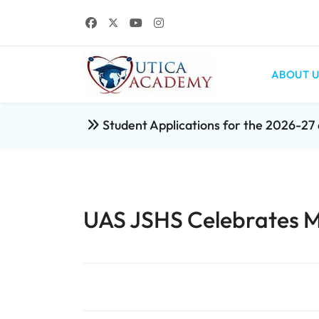
ABOUT U
Student Applications for the 2026-2
UAS JSHS Celebrates M