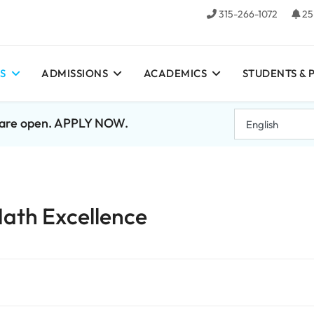
315-266-1072
25
S
ADMISSIONS
ACADEMICS
STUDENTS & 
7 are open. APPLY NOW.
ath Excellence