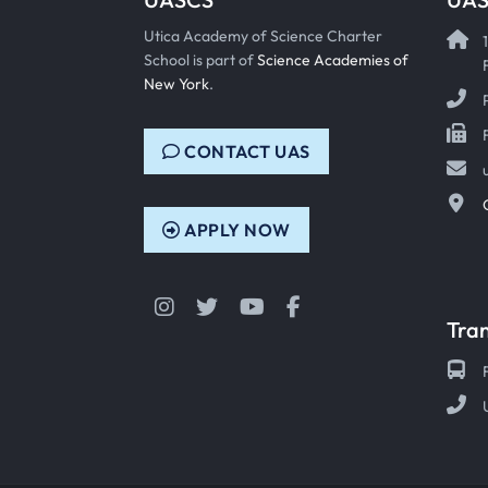
Utica Academy of Science Charter
School is part of
Science Academies of
New York
.
CONTACT UAS
APPLY NOW
Instagram
Twitter
YouTube
Facebook
Tra