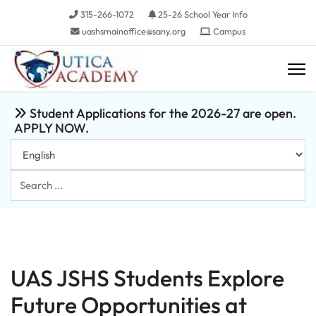
315-266-1072
25-26 School Year Info
uashsmainoffice@sany.org
Campus
Student Applications for the 2026-27 are open.
APPLY NOW.
Search
...
UAS JSHS Students Explore
Future Opportunities at