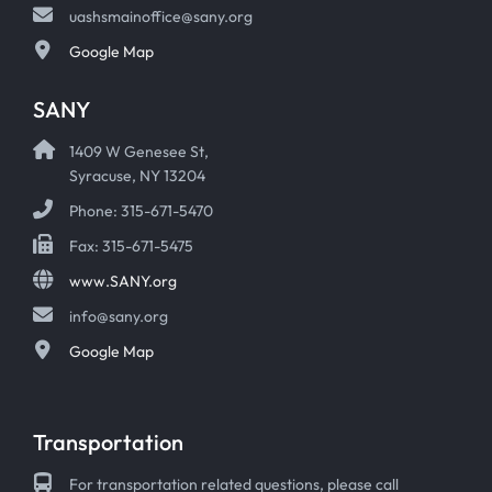
uashsmainoffice@sany.org
Google Map
SANY
1409 W Genesee St,
Syracuse, NY 13204
Phone: 315-671-5470
Fax: 315-671-5475
www.SANY.org
info@sany.org
Google Map
Transportation
For transportation related questions, please call