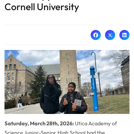
Cornell University
Saturday, March 28th, 2026:
Utica Academy of
Science Junior-Senior High School had the