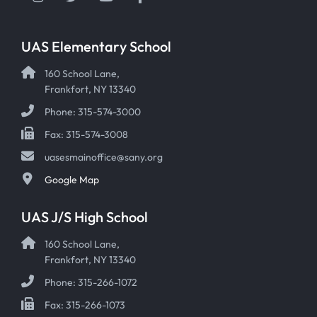
UAS Elementary School
160 School Lane,
Frankfort, NY 13340
Phone: 315-574-3000
Fax: 315-574-3008
uasesmainoffice@sany.org
Google Map
UAS J/S High School
160 School Lane,
Frankfort, NY 13340
Phone: 315-266-1072
Fax: 315-266-1073