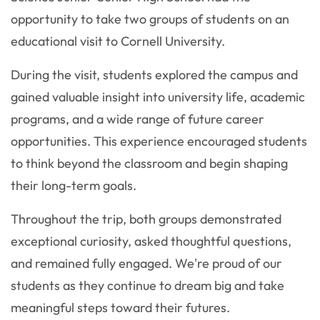
opportunity to take two groups of students on an
educational visit to
Cornell University
.
During the visit, students explored the campus and
gained valuable insight into university life, academic
programs, and a wide range of future career
opportunities. This experience encouraged students
to think beyond the classroom and begin shaping
their long-term goals.
Throughout the trip, both groups demonstrated
exceptional curiosity, asked thoughtful questions,
and remained fully engaged. We're proud of our
students as they continue to dream big and take
meaningful steps toward their futures.