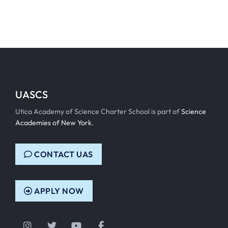
UASCS
Utica Academy of Science Charter School is part of
Science
Academies of New York
.
CONTACT UAS
APPLY NOW
Instagram
Twitter
YouTube
Facebook