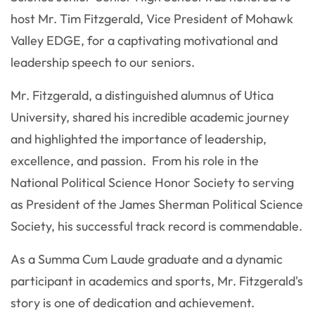
host Mr. Tim Fitzgerald, Vice President of Mohawk
Valley EDGE, for a captivating motivational and
leadership speech to our seniors.
Mr. Fitzgerald, a distinguished alumnus of Utica
University, shared his incredible academic journey
and highlighted the importance of leadership,
excellence, and passion. From his role in the
National Political Science Honor Society to serving
as President of the James Sherman Political Science
Society, his successful track record is commendable.
As a Summa Cum Laude graduate and a dynamic
participant in academics and sports, Mr. Fitzgerald's
story is one of dedication and achievement.