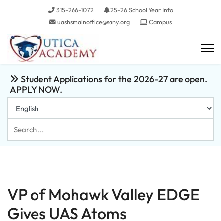
315-266-1072
25-26 School Year Info
uashsmainoffice@sany.org
Campus
Student Applications for the 2026-27 are open.
APPLY NOW.
Search
...
VP of Mohawk Valley EDGE
Gives UAS Atoms