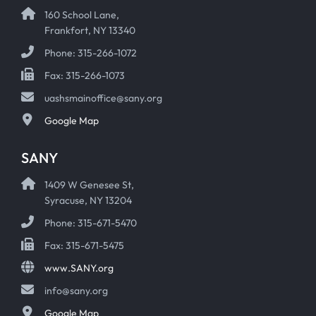
160 School Lane,
Frankfort, NY 13340
Phone: 315-266-1072
Fax: 315-266-1073
uashsmainoffice@sany.org
Google Map
SANY
1409 W Genesee St,
Syracuse, NY 13204
Phone: 315-671-5470
Fax: 315-671-5475
www.SANY.org
info@sany.org
Google Map