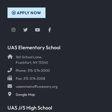
APPLY NOW
Instagram
Twitter
YouTube
Facebook
UAS Elementary School
160 School Lane,
Frankfort, NY 13340
Phone: 315-574-3000
Fax: 315-574-3008
uasesmainoffice@sany.org
Google Map
UAS J/S High School