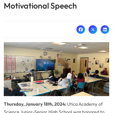
Motivational Speech
Thursday, January 18th, 2024:
Utica Academy of
Science Junior-Senior High School was honored to