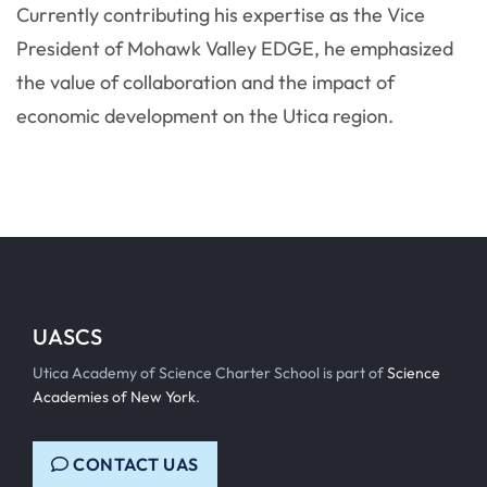
Currently contributing his expertise as the Vice
President of Mohawk Valley EDGE, he emphasized
the value of collaboration and the impact of
economic development on the Utica region.
UASCS
Utica Academy of Science Charter School is part of
Science
Academies of New York
.
CONTACT UAS