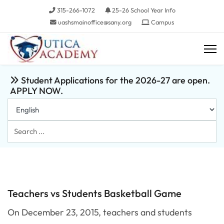
315-266-1072
25-26 School Year Info
uashsmainoffice@sany.org
Campus
Student Applications for the 2026-27 are open.
APPLY NOW.
Search
...
Teachers vs Students Basketball Game
On December 23, 2015, teachers and students