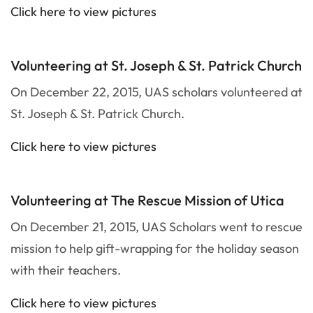
Click here to view pictures
Volunteering at St. Joseph & St. Patrick Church
On December 22, 2015, UAS scholars volunteered at
St. Joseph & St. Patrick Church.
Click here to view pictures
Volunteering at The Rescue Mission of Utica
On December 21, 2015, UAS Scholars went to rescue
mission to help gift-wrapping for the holiday season
with their teachers.
Click here to view pictures