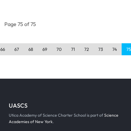
Page 75 of 75
66
67
68
69
70
71
72
73
74
75
UASCS
Utica Academy of Science Charter School is part of
Science
Academies of New York
.