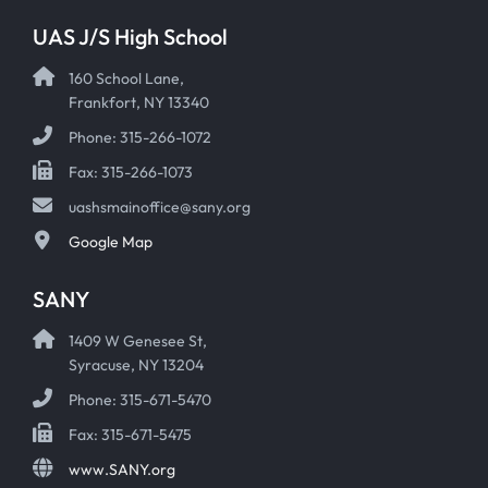
UAS J/S High School
160 School Lane,
Frankfort, NY 13340
Phone: 315-266-1072
Fax: 315-266-1073
uashsmainoffice@sany.org
Google Map
SANY
1409 W Genesee St,
Syracuse, NY 13204
Phone: 315-671-5470
Fax: 315-671-5475
www.SANY.org