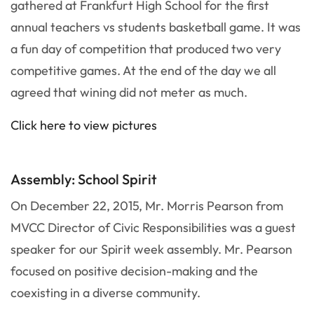
gathered at Frankfurt High School for the first
annual teachers vs students basketball game. It was
a fun day of competition that produced two very
competitive games. At the end of the day we all
agreed that wining did not meter as much.
Click here to view pictures
Assembly: School Spirit
On December 22, 2015, Mr. Morris Pearson from
MVCC Director of Civic Responsibilities was a guest
speaker for our Spirit week assembly. Mr. Pearson
focused on positive decision-making and the
coexisting in a diverse community.