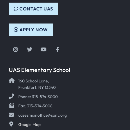
CONTACT UAS
APPLY NOW
Instagram
Twitter
YouTube
Facebook
UAS Elementary School
160 School Lane,
Frankfort, NY 13340
Phone: 315-574-3000
Fax: 315-574-3008
uasesmainoffice@sany.org
Google Map