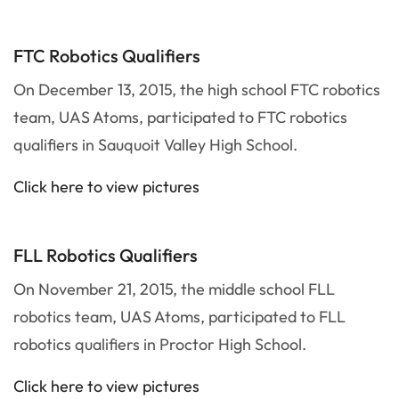
FTC Robotics Qualifiers
On December 13, 2015, the high school FTC robotics
team, UAS Atoms, participated to FTC robotics
qualifiers in Sauquoit Valley High School.
Click here to view pictures
FLL Robotics Qualifiers
On November 21, 2015, the middle school FLL
robotics team, UAS Atoms, participated to FLL
robotics qualifiers in Proctor High School.
Click here to view pictures