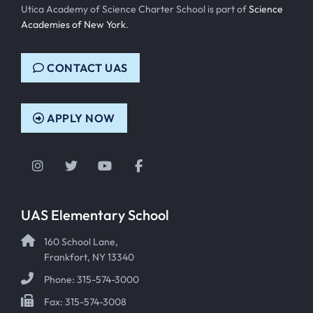
Utica Academy of Science Charter School is part of
Science
Academies of New York
.
CONTACT UAS
APPLY NOW
Instagram
Twitter
YouTube
Facebook
UAS Elementary School
160 School Lane,
Frankfort, NY 13340
Phone: 315-574-3000
Fax: 315-574-3008