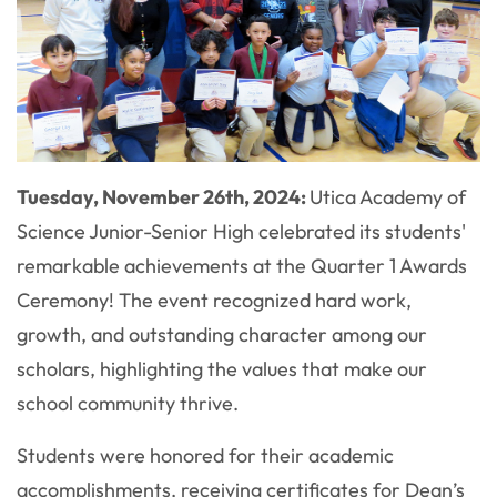
Tuesday, November 26th, 2024:
Utica Academy of
Science Junior-Senior High celebrated its students'
remarkable achievements at the Quarter 1 Awards
Ceremony! The event recognized hard work,
growth, and outstanding character among our
scholars, highlighting the values that make our
school community thrive.
Students were honored for their academic
accomplishments, receiving certificates for Dean’s