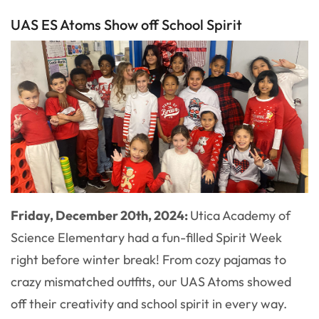
UAS ES Atoms Show off School Spirit
Friday, December 20th, 2024:
Utica Academy of
Science Elementary had a fun-filled Spirit Week
right before winter break! From cozy pajamas to
crazy mismatched outfits, our UAS Atoms showed
off their creativity and school spirit in every way.