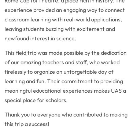
Rome Capitol Theatre, a place rich in history. The
experience provided an engaging way to connect
classroom learning with real-world applications,
leaving students buzzing with excitement and
newfound interest in science.
This field trip was made possible by the dedication
of our amazing teachers and staff, who worked
tirelessly to organize an unforgettable day of
learning and fun. Their commitment to providing
meaningful educational experiences makes UAS a
special place for scholars.
Thank you to everyone who contributed to making
this trip a success!