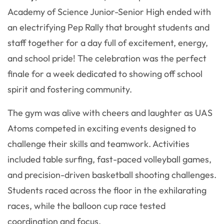
Academy of Science Junior-Senior High ended with
an electrifying Pep Rally that brought students and
staff together for a day full of excitement, energy,
and school pride! The celebration was the perfect
finale for a week dedicated to showing off school
spirit and fostering community.
The gym was alive with cheers and laughter as UAS
Atoms competed in exciting events designed to
challenge their skills and teamwork. Activities
included table surfing, fast-paced volleyball games,
and precision-driven basketball shooting challenges.
Students raced across the floor in the exhilarating
races, while the balloon cup race tested
coordination and focus.