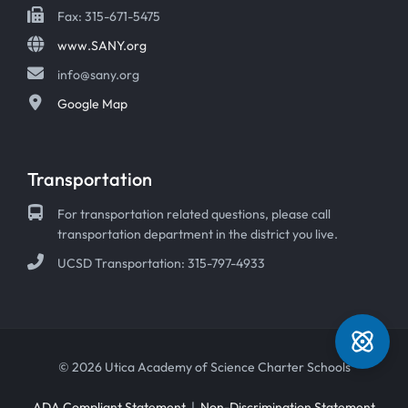
Fax: 315-671-5475
www.SANY.org
info@sany.org
Google Map
Transportation
For transportation related questions, please call
transportation department in the district you live.
UCSD Transportation: 315-797-4933
© 2026 Utica Academy of Science Charter Schools
ADA Compliant Statement
|
Non-Discrimination Statement