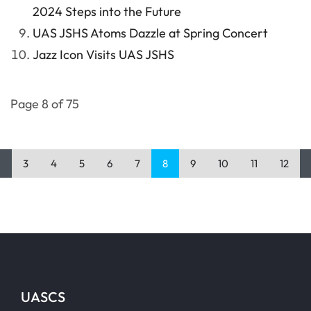
2024 Steps into the Future
UAS JSHS Atoms Dazzle at Spring Concert
Jazz Icon Visits UAS JSHS
Page 8 of 75
3
4
5
6
7
8
9
10
11
12
UASCS