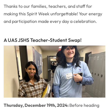
Thanks to our families, teachers, and staff for
making this Spirit Week unforgettable! Your energy
and participation made every day a celebration.
A UAS JSHS Teacher-Student Swap!
Thursday, December 19th, 2024:
Before heading