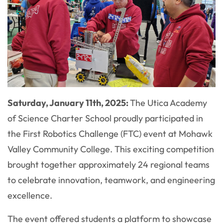
Saturday, January 11th, 2025:
The Utica Academy
of Science Charter School proudly participated in
the First Robotics Challenge (FTC) event at Mohawk
Valley Community College. This exciting competition
brought together approximately 24 regional teams
to celebrate innovation, teamwork, and engineering
excellence.
The event offered students a platform to showcase