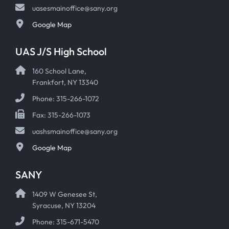
uasesmainoffice@sany.org
Google Map
UAS J/S High School
160 School Lane,
Frankfort, NY 13340
Phone: 315-266-1072
Fax: 315-266-1073
uashsmainoffice@sany.org
Google Map
SANY
1409 W Genesee St,
Syracuse, NY 13204
Phone: 315-671-5470