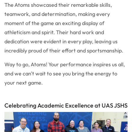
The Atoms showcased their remarkable skills,
teamwork, and determination, making every
moment of the game an exciting display of
athleticism and spirit. Their hard work and
dedication were evident in every play, leaving us
incredibly proud of their effort and sportsmanship.
Way to go, Atoms! Your performance inspires us all,
and we can't wait to see you bring the energy to
your next game.
Celebrating Academic Excellence at UAS JSHS