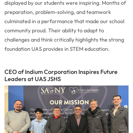
displayed by our students were inspiring. Months of
preparation, problem-solving, and teamwork
culminated in a performance that made our school
community proud. Their ability to adapt to
challenges and think critically highlights the strong
foundation UAS provides in STEM education.
CEO of Indium Corporation Inspires Future
Leaders at UAS JSHS