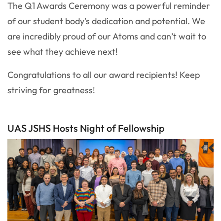
The Q1 Awards Ceremony was a powerful reminder
of our student body's dedication and potential. We
are incredibly proud of our Atoms and can’t wait to
see what they achieve next!
Congratulations to all our award recipients! Keep
striving for greatness!
UAS JSHS Hosts Night of Fellowship