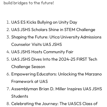
build bridges to the future!
UAS ES Kicks Bullying on Unity Day
UAS JSHS Scholars Shine in STEM Challenge
Shaping the Future: Utica University Admissions
Counselor Visits UAS JSHS
UAS JSHS Hosts Community Fair
UAS JSHS Dives Into the 2024-25 FIRST Tech
Challenge Season
Empowering Educators: Unlocking the Marzano
Framework at UAS
Assemblyman Brian D. Miller Inspires UAS JSHS
Students
Celebrating the Journey: The UASCS Class of