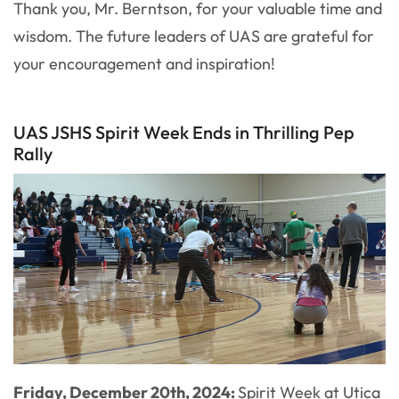
Thank you, Mr. Berntson, for your valuable time and
wisdom. The future leaders of UAS are grateful for
your encouragement and inspiration!
UAS JSHS Spirit Week Ends in Thrilling Pep
Rally
Friday, December 20th, 2024:
Spirit Week at Utica