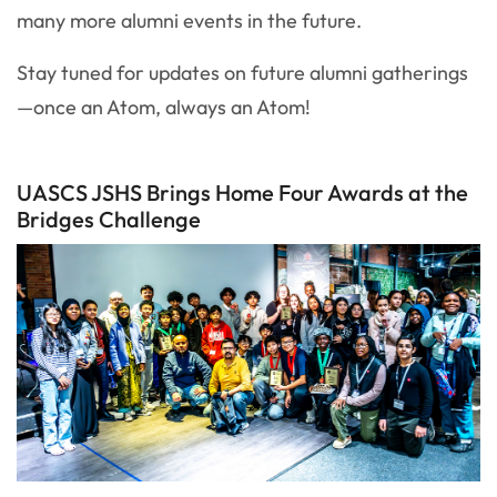
many more alumni events in the future.
Stay tuned for updates on future alumni gatherings
—once an Atom, always an Atom!
UASCS JSHS Brings Home Four Awards at the
Bridges Challenge