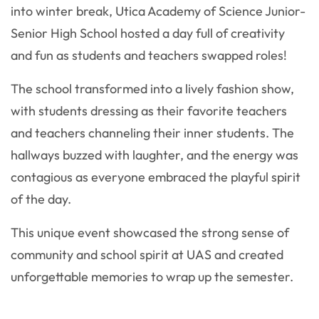
into winter break, Utica Academy of Science Junior-
Senior High School hosted a day full of creativity
and fun as students and teachers swapped roles!
The school transformed into a lively fashion show,
with students dressing as their favorite teachers
and teachers channeling their inner students. The
hallways buzzed with laughter, and the energy was
contagious as everyone embraced the playful spirit
of the day.
This unique event showcased the strong sense of
community and school spirit at UAS and created
unforgettable memories to wrap up the semester.