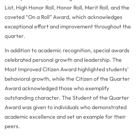
List, High Honor Roll, Honor Roll, Merit Roll, and the
coveted “On a Roll” Award, which acknowledges
exceptional effort and improvement throughout the
quarter.
In addition to academic recognition, special awards
celebrated personal growth and leadership. The
Most Improved Citizen Award highlighted students’
behavioral growth, while the Citizen of the Quarter
Award acknowledged those who exemplify
outstanding character. The Student of the Quarter
Award was given to individuals who demonstrated
academic excellence and set an example for their
peers.