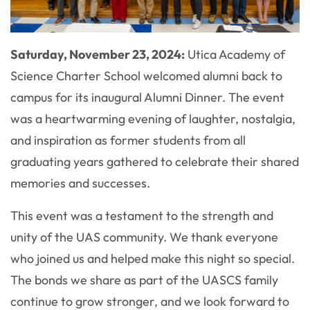
Saturday, November 23, 2024:
Utica Academy of
Science Charter School welcomed alumni back to
campus for its inaugural Alumni Dinner. The event
was a heartwarming evening of laughter, nostalgia,
and inspiration as former students from all
graduating years gathered to celebrate their shared
memories and successes.
This event was a testament to the strength and
unity of the UAS community. We thank everyone
who joined us and helped make this night so special.
The bonds we share as part of the UASCS family
continue to grow stronger, and we look forward to