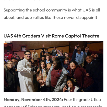
Supporting the school community is what UAS is all
about, and pep rallies like these never disappoint!
UAS 4th Graders Visit Rome Capitol Theatre
Monday, November 4th, 2024:
Fourth-grade Utica
Academy of Science students went on a memorable