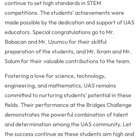
continue to set high standards in STEM
competitions. The students’ achievements were
made possible by the dedication and support of UAS
educators. Special congratulations go to Mr.
Babacan and Mr. Uzumcu for their skillful
preparation of the students, and Mr. Ikram and Mr.
Salum for their valuable contributions to the team.
Fostering a love for science, technology,
engineering, and mathematics, UAS remains
committed to nurturing students’ potential in these
fields. Their performance at the Bridges Challenge
demonstrates the powerful combination of talent
and determination among the UAS community. Let
the success continue as these students aim high and