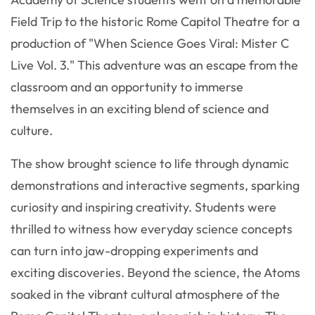
Field Trip to the historic Rome Capitol Theatre for a
production of "When Science Goes Viral: Mister C
Live Vol. 3." This adventure was an escape from the
classroom and an opportunity to immerse
themselves in an exciting blend of science and
culture.
The show brought science to life through dynamic
demonstrations and interactive segments, sparking
curiosity and inspiring creativity. Students were
thrilled to witness how everyday science concepts
can turn into jaw-dropping experiments and
exciting discoveries. Beyond the science, the Atoms
soaked in the vibrant cultural atmosphere of the