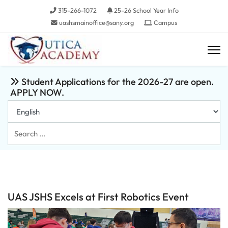
315-266-1072
25-26 School Year Info
uashsmainoffice@sany.org
Campus
Student Applications for the 2026-27 are open.
APPLY NOW.
Search
...
UAS JSHS Excels at First Robotics Event