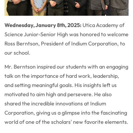
Wednesday, January 8th, 2025:
Utica Academy of
Science Junior-Senior High was honored to welcome
Ross Berntson, President of Indium Corporation, to
our school.
Mr. Berntson inspired our students with an engaging
talk on the importance of hard work, leadership,
and setting meaningful goals. His insights left us
motivated to aim high and persevere. He also
shared the incredible innovations at Indium
Corporation, giving us a glimpse into the fascinating
world of one of the scholars' new favorite elements.