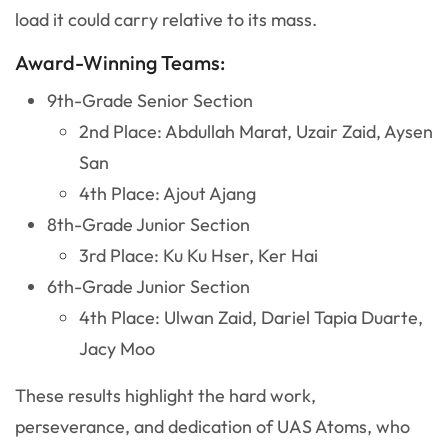
load it could carry relative to its mass.
Award-Winning Teams:
9th-Grade Senior Section
2nd Place: Abdullah Marat, Uzair Zaid, Aysen
San
4th Place: Ajout Ajang
8th-Grade Junior Section
3rd Place: Ku Ku Hser, Ker Hai
6th-Grade Junior Section
4th Place: Ulwan Zaid, Dariel Tapia Duarte,
Jacy Moo
These results highlight the hard work,
perseverance, and dedication of UAS Atoms, who