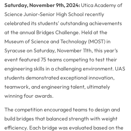
Saturday, November 9th, 2024:
Utica Academy of
Science Junior-Senior High School recently
celebrated its students' outstanding achievements
at the annual Bridges Challenge. Held at the
Museum of Science and Technology (MOST) in
Syracuse on Saturday, November 11th, this year’s
event featured 75 teams competing to test their
engineering skills in a challenging environment. UAS
students demonstrated exceptional innovation,
teamwork, and engineering talent, ultimately
winning four awards.
The competition encouraged teams to design and
build bridges that balanced strength with weight
efficiency. Each bridge was evaluated based on the