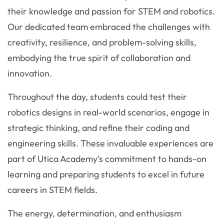
their knowledge and passion for STEM and robotics.
Our dedicated team embraced the challenges with
creativity, resilience, and problem-solving skills,
embodying the true spirit of collaboration and
innovation.
Throughout the day, students could test their
robotics designs in real-world scenarios, engage in
strategic thinking, and refine their coding and
engineering skills. These invaluable experiences are
part of Utica Academy’s commitment to hands-on
learning and preparing students to excel in future
careers in STEM fields.
The energy, determination, and enthusiasm