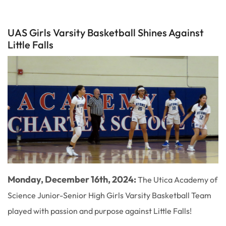
UAS Girls Varsity Basketball Shines Against
Little Falls
Monday, December 16th, 2024:
The Utica Academy of
Science Junior-Senior High Girls Varsity Basketball Team
played with passion and purpose against Little Falls!